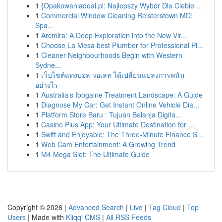
1
{Opakowaniadeal.pl: Najlepszy Wybór Dla Ciebie ...
1
Commercial Window Cleaning Reisterstown MD:
Spa...
1
Arcmira: A Deep Exploration into the New Vir...
1
Choose La Mesa best Plumber for Professional Pl...
1
Cleaner Neighbourhoods Begin with Western
Sydne...
1
เว็บไซต์แทงบอล วอเลท ได้เปลี่ยนแปลงการพนัน
อย่างไร
1
Australia's Ibogaine Treatment Landscape: A Guide
1
Diagnose My Car: Get Instant Online Vehicle Dia...
1
Platform Store Baru : Tujuan Belanja Digita...
1
Casino Plus App: Your Ultimate Destination for ...
1
Swift and Enjoyable: The Three-Minute Finance S...
1
Web Cam Entertainment: A Growing Trend
1
M4 Mega Slot: The Ultimate Guide
Copyright © 2026 |
Advanced Search
|
Live
|
Tag Cloud
|
Top
Users
| Made with
Kliqqi CMS
|
All RSS Feeds