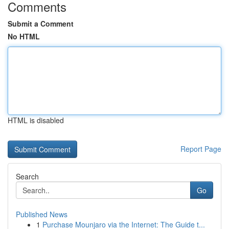
Comments
Submit a Comment
No HTML
HTML is disabled
Report Page
Search
Go
Published News
1
Purchase Mounjaro via the Internet: The Guide t...