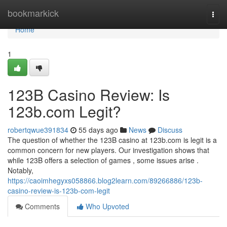
Home
bookmarkick
Togg
navi
Home
1
123B Casino Review: Is
123b.com Legit?
robertqwue391834
55 days ago
News
Discuss
The question of whether the 123B casino at 123b.com is legit is a
common concern for new players. Our investigation shows that
while 123B offers a selection of games , some issues arise .
Notably,
https://caoimhegyxs058866.blog2learn.com/89266886/123b-
casino-review-is-123b-com-legit
Comments
Who Upvoted