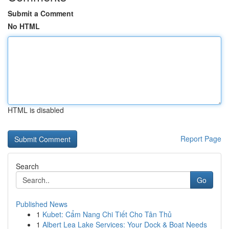
Submit a Comment
No HTML
HTML is disabled
Report Page
Search
Go
Published News
1
Kubet: Cẩm Nang Chi Tiết Cho Tân Thủ
1
Albert Lea Lake Services: Your Dock & Boat Needs