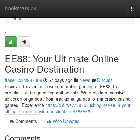
Home
bookmarkick
Togg
navi
Home
1
EE88: Your Ultimate Online
Casino Destination
fraseruokm947306
57 days ago
News
Discuss
Discover this fantastic world of online gaming at EE88, the
premier hub for gambling enthusiasts! We provide a massive
selection of games , from traditional games to immersive casino
games . Experience
https://oisiiwzv738856.isblog.net/ee88-your-
ultimate-online-casino-destination-58885669
Comments
Who Upvoted
Comments