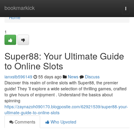
Home
bookmarkick
Togg
navi
Home
1
Super88: Your Ultimate Guide
to Online Slots
ianxstb596149
55 days ago
News
Discuss
Discover this realm of online slots with Super88, the premier
guide! They ’ll explore a wide selection of thrilling games, crafted
to give hours of enjoyment . Understand the basics about
spinning
https://zaynazoh090170.blogpostie.com/62921539/super88-your-
ultimate-guide-to-online-slots
Comments
Who Upvoted