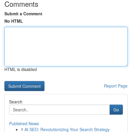
Comments
Submit a Comment
No HTML
HTML is disabled
Report Page
Search
Go
Published News
1
AI SEO: Revolutionizing Your Search Strategy