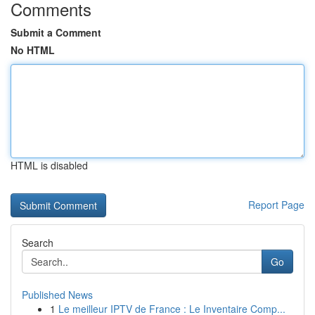
Comments
Submit a Comment
No HTML
HTML is disabled
Report Page
Search
Go
Published News
1
Le meilleur IPTV de France : Le Inventaire Comp...