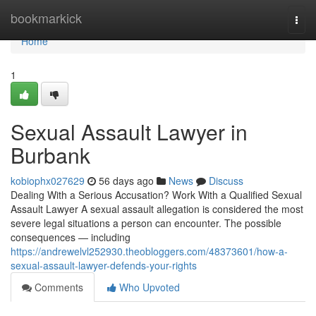
Home
bookmarkick
Togg
navi
Home
1
Sexual Assault Lawyer in
Burbank
kobiophx027629
56 days ago
News
Discuss
Dealing With a Serious Accusation? Work With a Qualified Sexual
Assault Lawyer A sexual assault allegation is considered the most
severe legal situations a person can encounter. The possible
consequences — including
https://andrewelvl252930.theobloggers.com/48373601/how-a-
sexual-assault-lawyer-defends-your-rights
Comments
Who Upvoted