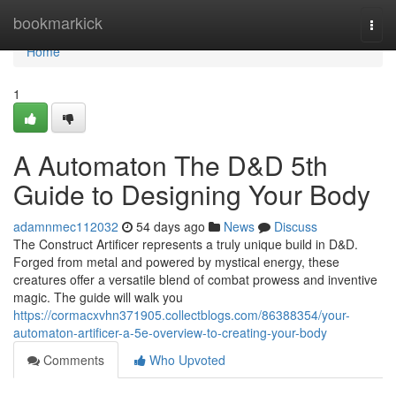
Home
bookmarkick
Togg
navi
Home
1
A Automaton The D&D 5th
Guide to Designing Your Body
adamnmec112032
54 days ago
News
Discuss
The Construct Artificer represents a truly unique build in D&D.
Forged from metal and powered by mystical energy, these
creatures offer a versatile blend of combat prowess and inventive
magic. The guide will walk you
https://cormacxvhn371905.collectblogs.com/86388354/your-
automaton-artificer-a-5e-overview-to-creating-your-body
Comments
Who Upvoted