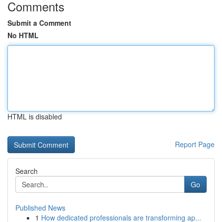
Comments
Submit a Comment
No HTML
HTML is disabled
Report Page
Search
Go
Published News
1
How dedicated professionals are transforming ap...