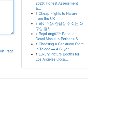
2026: Honest Assessment
&...
1
Cheap Flights to Harare
from the UK
1
비아스샵: 안심할 수 있는 약
구입 절차
1
RajaLangit77: Panduan
Detail Masuk & Perbarui S...
1
Choosing a Car Audio Store
in Toledo — A Buyer'...
ort Page
1
Luxury Picture Booths for
Los Angeles Occa...