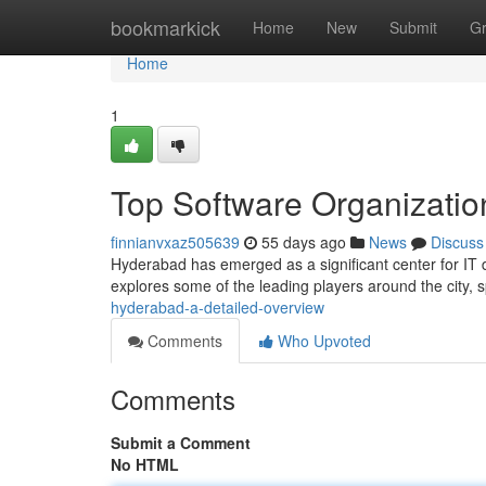
Home
bookmarkick
Home
New
Submit
G
Home
1
Top Software Organizatio
finnianvxaz505639
55 days ago
News
Discuss
Hyderabad has emerged as a significant center for IT 
explores some of the leading players around the city,
hyderabad-a-detailed-overview
Comments
Who Upvoted
Comments
Submit a Comment
No HTML