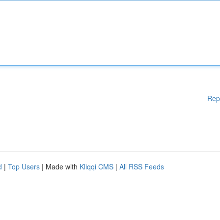
Rep
d
|
Top Users
| Made with
Kliqqi CMS
|
All RSS Feeds