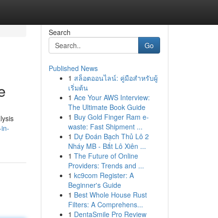
Search
Go
Published News
1
สล็อตออนไลน์: คู่มือสำหรับผู้
e
เริ่มต้น
1
Ace Your AWS Interview:
The Ultimate Book Guide
1
Buy Gold Finger Ram e-
lysis
waste: Fast Shipment ...
-in-
1
Dự Đoán Bạch Thủ Lô 2
Nháy MB - Bắt Lô Xiên ...
1
The Future of Online
Providers: Trends and ...
1
kc9com Register: A
Beginner's Guide
1
Best Whole House Rust
Filters: A Comprehens...
1
DentaSmile Pro Review