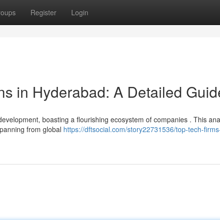
roups
Register
Login
ns in Hyderabad: A Detailed Guid
development, boasting a flourishing ecosystem of companies . This ana
 spanning from global
https://dftsocial.com/story22731536/top-tech-firms