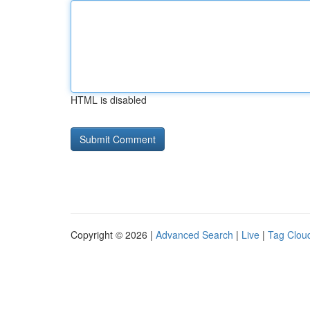
HTML is disabled
Copyright © 2026 |
Advanced Search
|
Live
|
Tag Clou