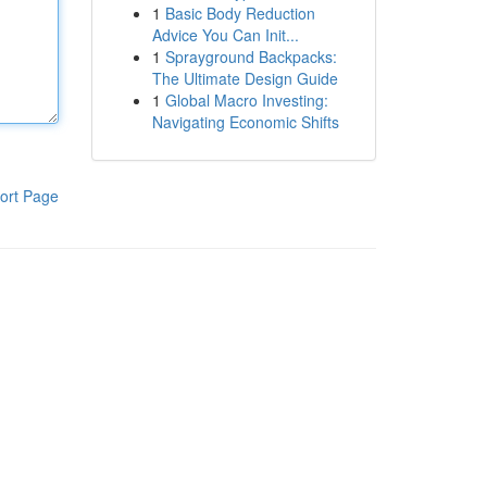
1
Basic Body Reduction
Advice You Can Init...
1
Sprayground Backpacks:
The Ultimate Design Guide
1
Global Macro Investing:
Navigating Economic Shifts
ort Page