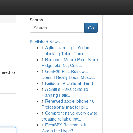
Search
Go
Published News
1
Agile Learning in Action:
Unlocking Talent Thro...
1
Benjamin Moore Paint Store
Ridgefield, NJ, Colo...
1
GenF20 Plus Reviews:
u need to
Does It Really Boost Muscl...
1
Keiidon : A Cultural Blend
1
A Shift's Risks : Should
Planning Fails...
1
Renewed apple iphone 16
Professional max for pi...
1
Comprehensive overview to
creating reliable inv...
1
FlexiSPY Review: Is It
Worth the Hype?