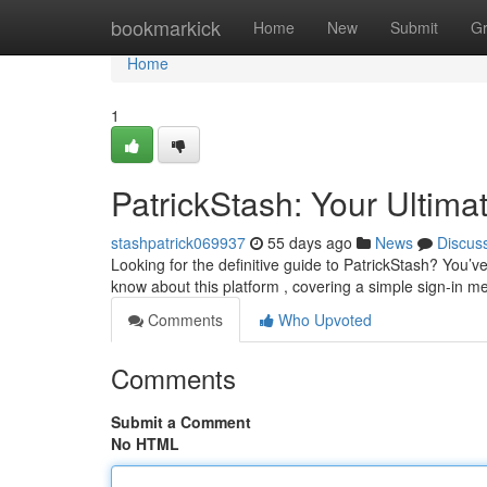
Home
bookmarkick
Home
New
Submit
G
Home
1
PatrickStash: Your Ultima
stashpatrick069937
55 days ago
News
Discus
Looking for the definitive guide to PatrickStash? You’v
know about this platform , covering a simple sign-in m
Comments
Who Upvoted
Comments
Submit a Comment
No HTML