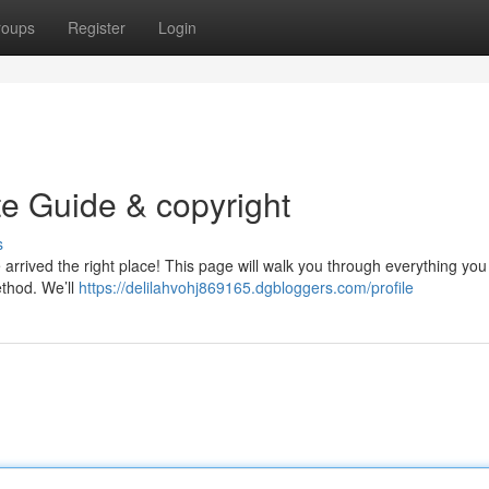
roups
Register
Login
te Guide & copyright
s
e arrived the right place! This page will walk you through everything yo
ethod. We’ll
https://delilahvohj869165.dgbloggers.com/profile