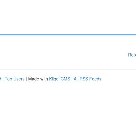
Rep
d
|
Top Users
| Made with
Kliqqi CMS
|
All RSS Feeds