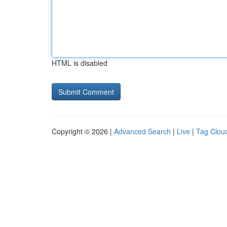
HTML is disabled
Copyright © 2026 |
Advanced Search
|
Live
|
Tag Clou