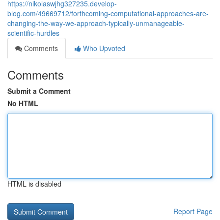
https://nikolaswjhg327235.develop-
blog.com/49669712/forthcoming-computational-approaches-are-
changing-the-way-we-approach-typically-unmanageable-
scientific-hurdles
Comments
Who Upvoted
Comments
Submit a Comment
No HTML
HTML is disabled
Report Page