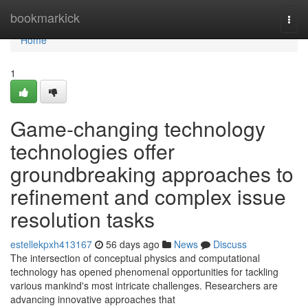
Home
bookmarkick
Togg
navi
Home
1
Game-changing technology
technologies offer
groundbreaking approaches to
refinement and complex issue
resolution tasks
estellekpxh413167
56 days ago
News
Discuss
The intersection of conceptual physics and computational
technology has opened phenomenal opportunities for tackling
various mankind's most intricate challenges. Researchers are
advancing innovative approaches that