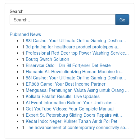
Search
Go
Published News
1
88i Casino: Your Ultimate Online Gaming Destina...
1
3d printing for healthcare product prototypes a...
1
Professional Red Deer top Power Washing Service...
1
Boutiq Switch Solution
1
Bilservice Oslo - Din Bil Fortjener Det Beste
1
Humanio AI: Revolutionizing Human-Machine In...
1
88i Casino: Your Ultimate Online Gaming Destina...
1
ER888 Game: Your Best Income Partner
1
Menguasai Perhitungan Valuta Asing untuk Orang ...
1
Kolkata Fatafat Results: Live Updates
1
AI Event Information Builder: Your Undisclos...
1
Get YouTube Videos: Your Complete Manual
1
Expert St. Petersburg Sliding Doors Repairs wit...
1
Kedai Indo: Negeri Kuliner Tanah Air di Poi Pet
1
The advancement of contemporary connectivity so...