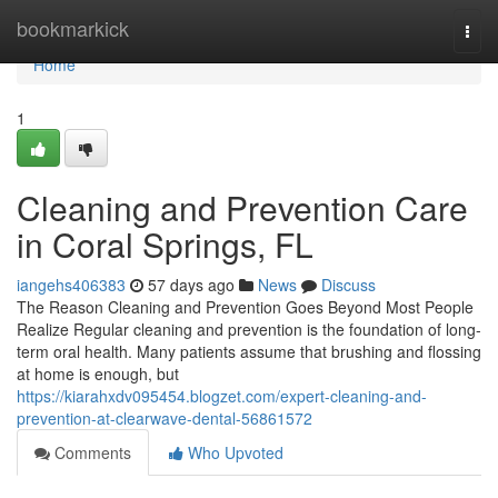
Home
bookmarkick
Togg
navi
Home
1
Cleaning and Prevention Care
in Coral Springs, FL
iangehs406383
57 days ago
News
Discuss
The Reason Cleaning and Prevention Goes Beyond Most People
Realize Regular cleaning and prevention is the foundation of long-
term oral health. Many patients assume that brushing and flossing
at home is enough, but
https://kiarahxdv095454.blogzet.com/expert-cleaning-and-
prevention-at-clearwave-dental-56861572
Comments
Who Upvoted