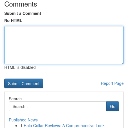
Comments
Submit a Comment
No HTML
HTML is disabled
Report Page
Search
Go
Published News
1
Halo Collar Reviews: A Comprehensive Look