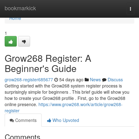
Home
bookmarkick
Togg
navi
Home
1
Grow268 Register: A
Beginner's Guide
grow268-register685677
54 days ago
News
Discuss
Getting started with the Grow268 system register process is
surprisingly simple for beginners . This brief guide will show you
how to create your Grow268 profile . First, go to the Grow268
online presence.
https://www.grow268.work/article/grow268-
register
Comments
Who Upvoted
Comments