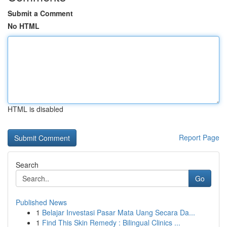
Submit a Comment
No HTML
HTML is disabled
Report Page
Search
Go
Published News
1
Belajar Investasi Pasar Mata Uang Secara Da...
1
Find This Skin Remedy : Bilingual Clinics ...