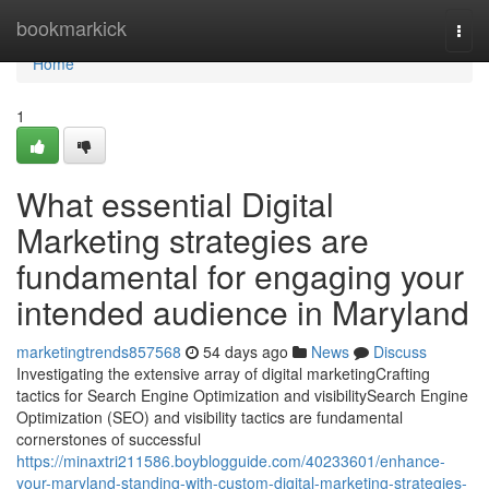
Home
bookmarkick
Togg
navi
Home
1
What essential Digital
Marketing strategies are
fundamental for engaging your
intended audience in Maryland
marketingtrends857568
54 days ago
News
Discuss
Investigating the extensive array of digital marketingCrafting
tactics for Search Engine Optimization and visibilitySearch Engine
Optimization (SEO) and visibility tactics are fundamental
cornerstones of successful
https://minaxtri211586.boyblogguide.com/40233601/enhance-
your-maryland-standing-with-custom-digital-marketing-strategies-