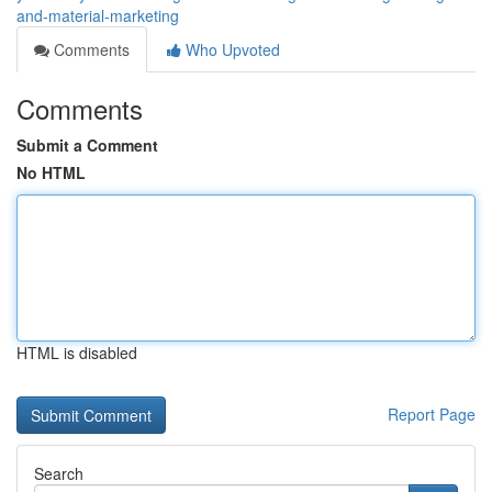
and-material-marketing
Comments
Who Upvoted
Comments
Submit a Comment
No HTML
HTML is disabled
Report Page
Search