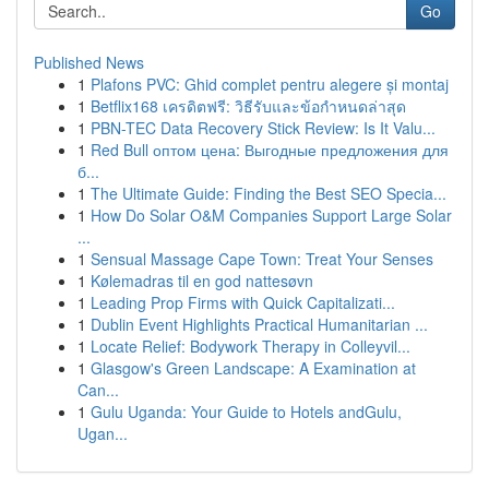
Go
Published News
1
Plafons PVC: Ghid complet pentru alegere și montaj
1
Betflix168 เครดิตฟรี: วิธีรับและข้อกำหนดล่าสุด
1
PBN-TEC Data Recovery Stick Review: Is It Valu...
1
Red Bull оптом цена: Выгодные предложения для
б...
1
The Ultimate Guide: Finding the Best SEO Specia...
1
How Do Solar O&M Companies Support Large Solar
...
1
Sensual Massage Cape Town: Treat Your Senses
1
Kølemadras til en god nattesøvn
1
Leading Prop Firms with Quick Capitalizati...
1
Dublin Event Highlights Practical Humanitarian ...
1
Locate Relief: Bodywork Therapy in Colleyvil...
1
Glasgow's Green Landscape: A Examination at
Can...
1
Gulu Uganda: Your Guide to Hotels andGulu,
Ugan...