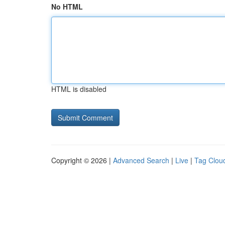
No HTML
HTML is disabled
Copyright © 2026 |
Advanced Search
|
Live
|
Tag Clou