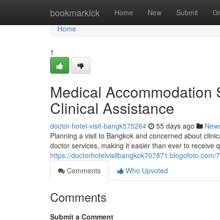
Home
bookmarkick
Home
New
Submit
G
Home
1
Medical Accommodation S
Clinical Assistance
doctor-hotel-visit-bangk575264
55 days ago
New
Planning a visit to Bangkok and concerned about clin
doctor services, making it easier than ever to receive q
https://doctorhotelvisitbangkok707871.blogofoto.com
Comments
Who Upvoted
Comments
Submit a Comment