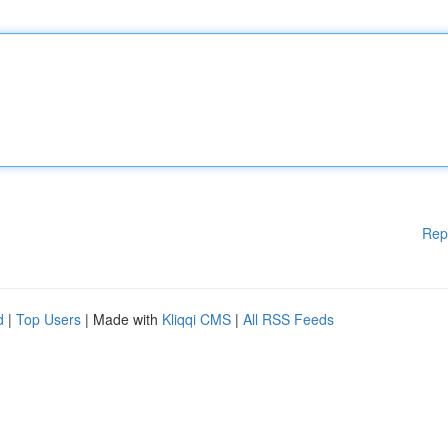
Rep
d
|
Top Users
| Made with
Kliqqi CMS
|
All RSS Feeds