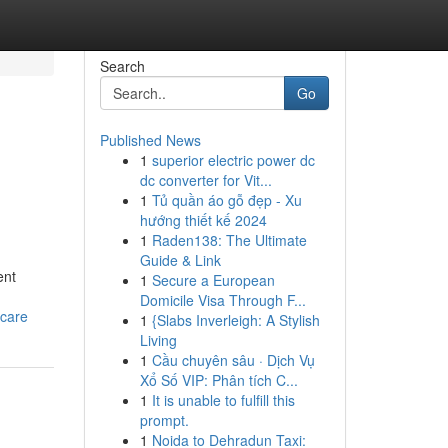
Search
Go
Published News
1
superior electric power dc
dc converter for Vit...
1
Tủ quần áo gỗ đẹp - Xu
hướng thiết kế 2024
1
Raden138: The Ultimate
Guide & Link
ent
1
Secure a European
Domicile Visa Through F...
-care
1
{Slabs Inverleigh: A Stylish
Living
1
Cầu chuyên sâu · Dịch Vụ
Xổ Số VIP: Phân tích C...
1
It is unable to fulfill this
prompt.
1
Noida to Dehradun Taxi: