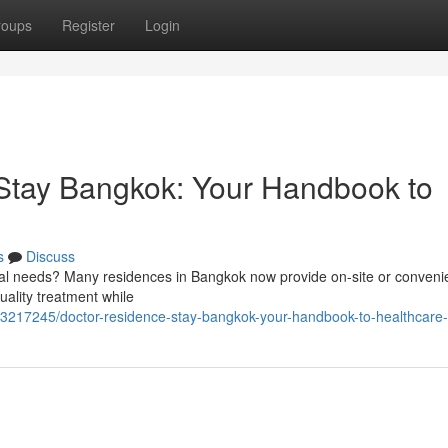
roups
Register
Login
tay Bangkok: Your Handbook to
s
Discuss
ical needs? Many residences in Bangkok now provide on-site or conveni
uality treatment while
/73217245/doctor-residence-stay-bangkok-your-handbook-to-healthcare