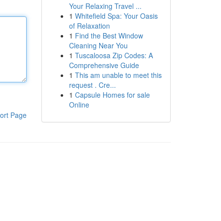
Your Relaxing Travel ...
1
Whitefield Spa: Your Oasis
of Relaxation
1
Find the Best Window
Cleaning Near You
1
Tuscaloosa Zip Codes: A
Comprehensive Guide
1
This am unable to meet this
request . Cre...
1
Capsule Homes for sale
Online
ort Page