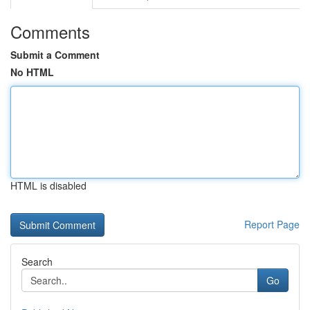
Comments
Submit a Comment
No HTML
HTML is disabled
Report Page
Search
Go