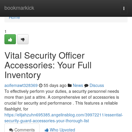
Home
bookmarkick
Togg
navi
Home
1
Vital Security Officer
Accessories: Your Full
Inventory
aoifemawt328369
55 days ago
News
Discuss
To effectively perform your duties, a security personnel needs
more than just a attire. A comprehensive set of accessories is
crucial for security and performance . This features a reliable
flashlight, for
https://elijahzuhn695385.angelinsblog.com/39972211/essential-
security-guard-accessories-your-thorough-list
Comments
Who Upvoted