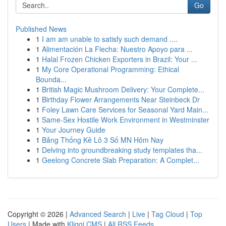
Go
Published News
1
I am am unable to satisfy such demand ....
1
Alimentación La Flecha: Nuestro Apoyo para ...
1
Halal Frozen Chicken Exporters in Brazil: Your ...
1
My Core Operational Programming: Ethical
Bounda...
1
British Magic Mushroom Delivery: Your Complete...
1
Birthday Flower Arrangements Near Steinbeck Dr
1
Foley Lawn Care Services for Seasonal Yard Main...
1
Same-Sex Hostile Work Environment in Westminster
1
Your Journey Guide
1
Bảng Thống Kê Lô 3 Số MN Hôm Nay
1
Delving into groundbreaking study templates tha...
1
Geelong Concrete Slab Preparation: A Complet...
Copyright © 2026 |
Advanced Search
|
Live
|
Tag Cloud
|
Top
Users
| Made with
Kliqqi CMS
|
All RSS Feeds