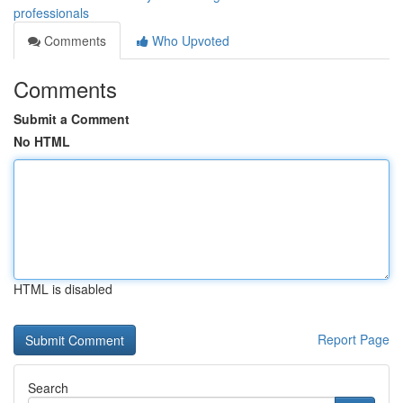
professionals
Comments
Who Upvoted
Comments
Submit a Comment
No HTML
HTML is disabled
Report Page
Search