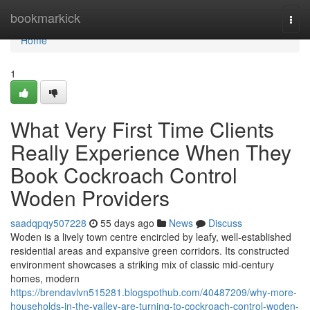
Home
bookmarkick
Togg
navi
Home
1
What Very First Time Clients
Really Experience When They
Book Cockroach Control
Woden Providers
saadqpqy507228
55 days ago
News
Discuss
Woden is a lively town centre encircled by leafy, well‑established
residential areas and expansive green corridors. Its constructed
environment showcases a striking mix of classic mid‑century
homes, modern
https://brendavlvn515281.blogspothub.com/40487209/why-more-
households-in-the-valley-are-turning-to-cockroach-control-woden-