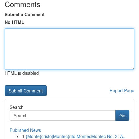
Comments
Submit a Comment
No HTML
HTML is disabled
Report Page
Search
Go
Published News
1
{Monte{cristo|Montec{rito|MontecMontec No. 2: A...