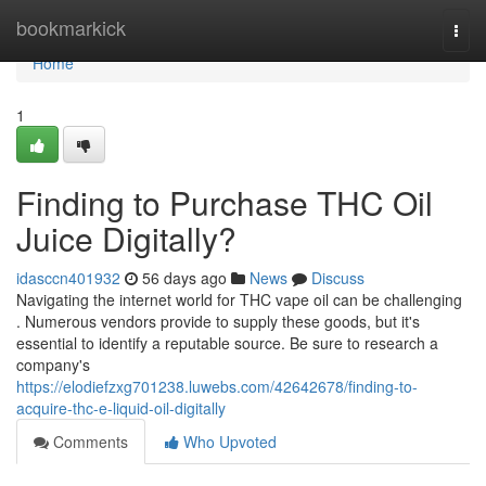
Home
bookmarkick
Togg
navi
Home
1
Finding to Purchase THC Oil
Juice Digitally?
idasccn401932
56 days ago
News
Discuss
Navigating the internet world for THC vape oil can be challenging
. Numerous vendors provide to supply these goods, but it's
essential to identify a reputable source. Be sure to research a
company's
https://elodiefzxg701238.luwebs.com/42642678/finding-to-
acquire-thc-e-liquid-oil-digitally
Comments
Who Upvoted