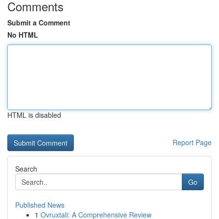
Comments
Submit a Comment
No HTML
HTML is disabled
Report Page
Search
Go
Published News
1
Ovruxtali: A Comprehensive Review