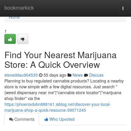
Home
bookmarkick
Togg
navi
Home
1
Find Your Nearest Marijuana
Store: A Quick Overview
steveddau904533
55 days ago
News
Discuss
Planning to buy regulated cannabis products? Locating a nearby
store is now simple with a few digital resources. Just search "
{weed dispensary near me"|"cannabis store locator"|"marijuana
shop finder" via the
https://phoenixdvbn888161.isblog.net/discover-your-local-
marijuana-shop-a-quick-resource-59071245
Comments
Who Upvoted