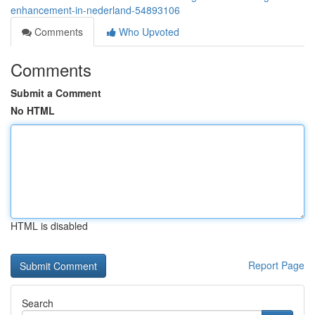
enhancement-in-nederland-54893106
Comments
Who Upvoted
Comments
Submit a Comment
No HTML
HTML is disabled
Report Page
Search