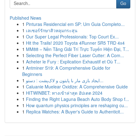
Go
Published News
1
Pinturas Residencial em SP: Um Guia Completo...
1
เลเซอร์รักษาสิวหลุมกระสุน
1
Our Super Legal Professionals: Top Court Ex...
1
Hit the Trails! 2020 Toyota 4Runner SR5 TRD 4x4
1
MM88 – Nền Tảng Giải Trí Trực Tuyến Hiện Đại, T...
1
Selecting the Perfect Fiber Laser Cutter: A Com...
1
Acheter le Fury : Explication Exhaustif et Où T...
1
Antminer S19: A Comprehensive Guide for
Beginners
1
ایجاد بازی مار با پایتون و لاک‌پشت : دستو...
1
Caluanie Muelear Oxidize: A Comprehensive Guide
1
HITWINBET: ทางเข้าล่าสุด อัปเดต 2024
1
Finding the Right Laguna Beach Auto Body Shop f...
1
How quantum physics principles are reshaping cu...
1
Replica Watches: A Buyer's Guide to Authenticit...