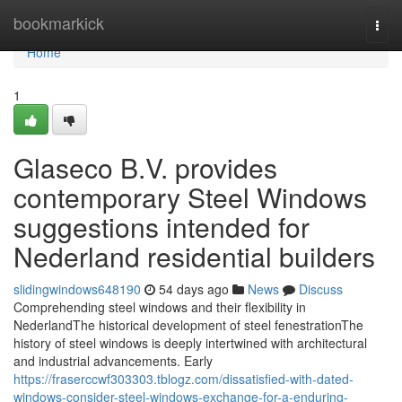
Home
bookmarkick
Togg
navi
Home
1
Glaseco B.V. provides
contemporary Steel Windows
suggestions intended for
Nederland residential builders
slidingwindows648190
54 days ago
News
Discuss
Comprehending steel windows and their flexibility in
NederlandThe historical development of steel fenestrationThe
history of steel windows is deeply intertwined with architectural
and industrial advancements. Early
https://fraserccwf303303.tblogz.com/dissatisfied-with-dated-
windows-consider-steel-windows-exchange-for-a-enduring-