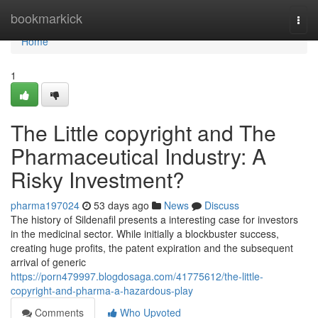
Home
bookmarkick
Togg
navi
Home
1
The Little copyright and The
Pharmaceutical Industry: A
Risky Investment?
pharma197024
53 days ago
News
Discuss
The history of Sildenafil presents a interesting case for investors
in the medicinal sector. While initially a blockbuster success,
creating huge profits, the patent expiration and the subsequent
arrival of generic
https://porn479997.blogdosaga.com/41775612/the-little-
copyright-and-pharma-a-hazardous-play
Comments
Who Upvoted