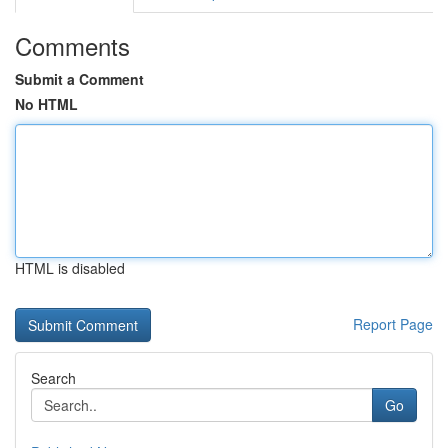
Comments
Submit a Comment
No HTML
HTML is disabled
Report Page
Search
Go