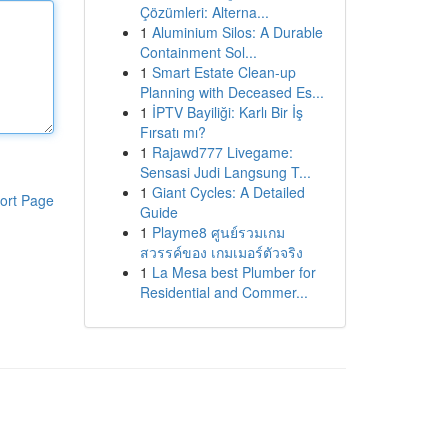
Çözümleri: Alterna...
1
Aluminium Silos: A Durable
Containment Sol...
1
Smart Estate Clean-up
Planning with Deceased Es...
1
İPTV Bayiliği: Karlı Bir İş
Fırsatı mı?
1
Rajawd777 Livegame:
Sensasi Judi Langsung T...
1
Giant Cycles: A Detailed
ort Page
Guide
1
Playme8 ศูนย์รวมเกม
สวรรค์ของ เกมเมอร์ตัวจริง
1
La Mesa best Plumber for
Residential and Commer...