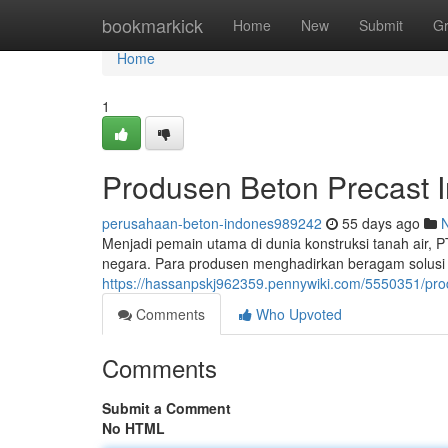
Home
bookmarkick
Home
New
Submit
G
Home
1
Produsen Beton Precast 
perusahaan-beton-indones989242
55 days ago
Menjadi pemain utama di dunia konstruksi tanah air, 
negara. Para produsen menghadirkan beragam solusi s
https://hassanpskj962359.pennywiki.com/5550351/pr
Comments
Who Upvoted
Comments
Submit a Comment
No HTML