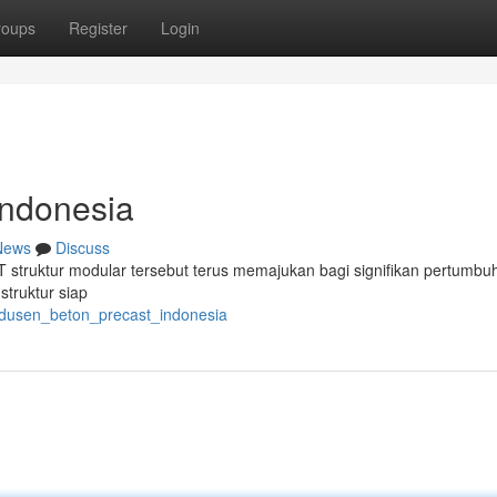
roups
Register
Login
Indonesia
News
Discuss
PT struktur modular tersebut terus memajukan bagi signifikan pertumbu
truktur siap
odusen_beton_precast_indonesia