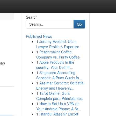
Search
Go
Published News
1
Jeremy Eveland: Utah
Lawyer Profile & Expertise
1
Peacemaker Coffee
Company vs. Purity Coffee
1
Apple Products in the
han
country: Your Definiti...
1
Singapore Accounting
Services: A Price Guide fo...
1
Aasimar Sorcerer: Celestial
Energy and Heavenly...
1
Tarot Online: Guía
Completa para Principiantes
1
How to Set Up a VPN on
Your Android Phone: A St...
1
İstanbul Ataşehir Escort