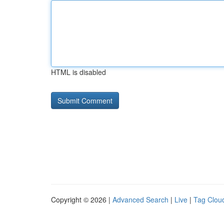
HTML is disabled
Copyright © 2026 |
Advanced Search
|
Live
|
Tag Clou