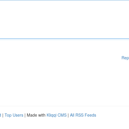
Rep
d
|
Top Users
| Made with
Kliqqi CMS
|
All RSS Feeds