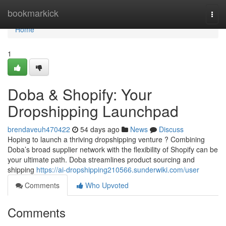
Home
bookmarkick
Togg
navi
Home
1
Doba & Shopify: Your
Dropshipping Launchpad
brendaveuh470422
54 days ago
News
Discuss
Hoping to launch a thriving dropshipping venture ? Combining
Doba’s broad supplier network with the flexibility of Shopify can be
your ultimate path. Doba streamlines product sourcing and
shipping
https://ai-dropshipping210566.sunderwiki.com/user
Comments
Who Upvoted
Comments