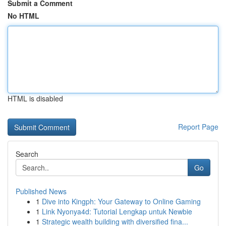
Submit a Comment
No HTML
HTML is disabled
Report Page
Search
Go
Published News
1
Dive into Kingph: Your Gateway to Online Gaming
1
Link Nyonya4d: Tutorial Lengkap untuk Newbie
1
Strategic wealth building with diversified fina...