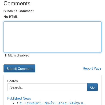
Comments
Submit a Comment
No HTML
HTML is disabled
Report Page
Search
Go
Published News
1
รับ แอพพลิเคชั่น เชียงใหม่: คำตอบ ที่ดีที่สุด ส...