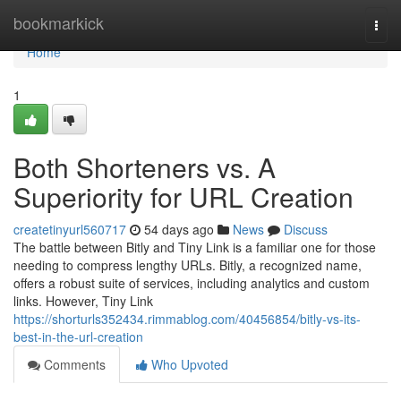
Home
bookmarkick
Togg
navi
Home
1
Both Shorteners vs. A
Superiority for URL Creation
createtinyurl560717
54 days ago
News
Discuss
The battle between Bitly and Tiny Link is a familiar one for those
needing to compress lengthy URLs. Bitly, a recognized name,
offers a robust suite of services, including analytics and custom
links. However, Tiny Link
https://shorturls352434.rimmablog.com/40456854/bitly-vs-its-
best-in-the-url-creation
Comments
Who Upvoted