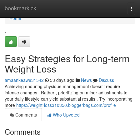
Home
bookmarkick
Togg
navi
Home
1
Easy Strategies for Long-term
Weight Loss
amaankeaw631542
53 days ago
News
Discuss
Achieving enduring physique management doesn't require
intense changes . Rather , prioritizing on minor adjustments to
your daily lifestyle can yield substantial results . Try incorporating
more
https://weight-loss310350.bloggerbags.com/profile
Comments
Who Upvoted
Comments