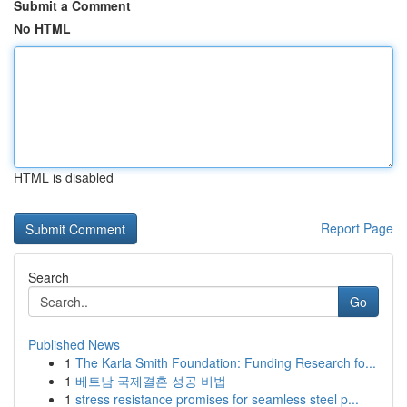
Submit a Comment
No HTML
HTML is disabled
Report Page
Search
Go
Published News
1
The Karla Smith Foundation: Funding Research fo...
1
베트남 국제결혼 성공 비법
1
stress resistance promises for seamless steel p...