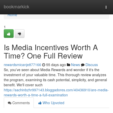
Home
bookmarkick
Togg
navi
Home
1
Is Media Incentives Worth A
Time? One Full Review
rewardsmicanje877166
55 days ago
News
Discuss
So, you’ve seen about Media Rewards and wonder if it's the
investment of your valuable time. This thorough review analyzes
the program, examining its cash potential, simplicity, and general
benefit. We'll cover such
https://sachinbzhr997143.bloggadores.com/40436910/are-media-
rewards-worth-a-time-a-full-examination
Comments
Who Upvoted