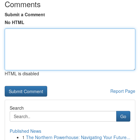
Comments
Submit a Comment
No HTML
HTML is disabled
Report Page
Search
Go
Published News
1
The Northern Powerhouse: Navigating Your Future...