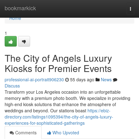
Home
bookmarkick
Togg
navi
Home
1
The City of Angels Luxury
Kiosks for Premier Events
professional-ai-portrait906230
55 days ago
News
Discuss
Transform your Los Angeles occasion into an unforgettable
memory with a premium photo booth. We specialize in providing
high-end kiosk solutions that enhance the atmosphere of
weddings and beyond. Our stations boast
https://ebiz-
directory.com/listings1095394/the-city-of-angels-luxury-
experiences-for-sophisticated-gatherings
Comments
Who Upvoted