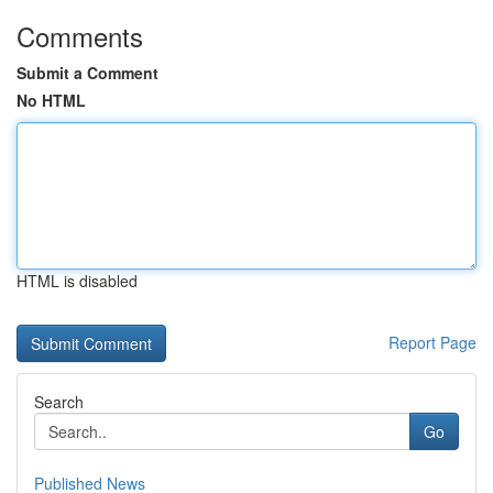
Comments
Submit a Comment
No HTML
HTML is disabled
Report Page
Search
Go
Published News