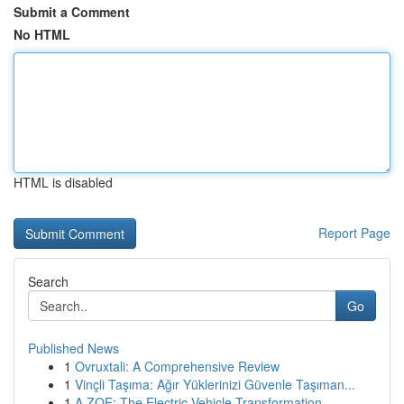
Submit a Comment
No HTML
HTML is disabled
Report Page
Search
Go
Published News
1
Ovruxtali: A Comprehensive Review
1
Vinçli Taşıma: Ağır Yüklerinizi Güvenle Taşıman...
1
A ZOE: The Electric Vehicle Transformation