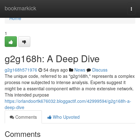
Home
bookmarkick
Togg
navi
Home
1
g2g168h: A Deep Dive
g2g168h571976
54 days ago
News
Discuss
The unique code, referred to as "g2g168h," represents a complex
process now subjected to intense analysis. Experts suggest it
might be a essential component within a more extensive network.
This intended purpose
https://orlandoortk676032.bloggactif.com/42999594/g2g168h-a-
deep-dive
Comments
Who Upvoted
Comments