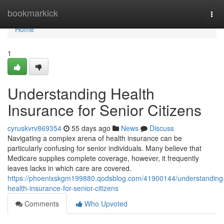
Home
bookmarkick
Tog
navi
Home
1
Understanding Health
Insurance for Senior Citizens
cyruskvrv869354
55 days ago
News
Discuss
Navigating a complex arena of health insurance can be
particularly confusing for senior individuals. Many believe that
Medicare supplies complete coverage, however, it frequently
leaves lacks in which care are covered.
https://phoenixskgm199880.qodsblog.com/41900144/understanding
health-insurance-for-senior-citizens
Comments
Who Upvoted