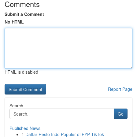
Comments
Submit a Comment
No HTML
HTML is disabled
Report Page
Search
Go
Published News
1
Daftar Resto Indo Populer di FYP TikTok