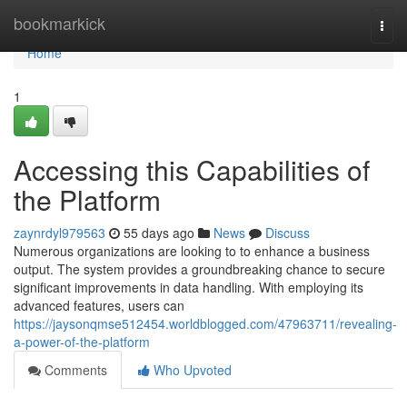
Home
bookmarkick
Togg
navi
Home
1
Accessing this Capabilities of
the Platform
zaynrdyl979563
55 days ago
News
Discuss
Numerous organizations are looking to to enhance a business
output. The system provides a groundbreaking chance to secure
significant improvements in data handling. With employing its
advanced features, users can
https://jaysonqmse512454.worldblogged.com/47963711/revealing-
a-power-of-the-platform
Comments
Who Upvoted