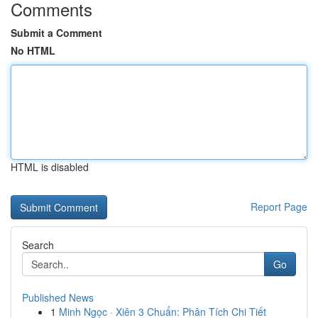
Comments
Submit a Comment
No HTML
HTML is disabled
Report Page
Search
Go
Published News
1
Minh Ngọc · Xiên 3 Chuẩn: Phân Tích Chi Tiết