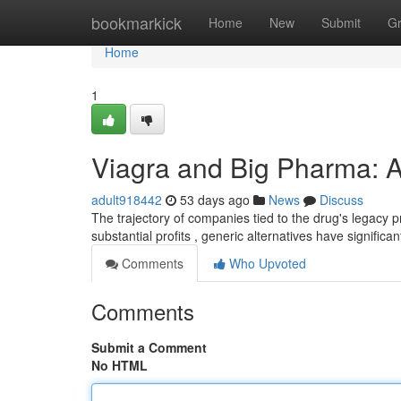
Home
bookmarkick
Home
New
Submit
G
Home
1
Viagra and Big Pharma: A
adult918442
53 days ago
News
Discuss
The trajectory of companies tied to the drug's legacy 
substantial profits , generic alternatives have signific
Comments
Who Upvoted
Comments
Submit a Comment
No HTML