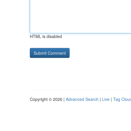
HTML is disabled
Copyright © 2026 |
Advanced Search
|
Live
|
Tag Clou