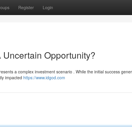
roups
Register
Login
 Uncertain Opportunity?
presents a complex investment scenario . While the initial success gene
antly impacted
https://www.idgod.com