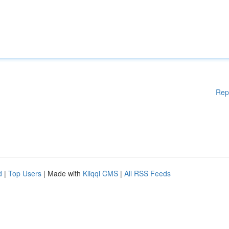
Rep
d
|
Top Users
| Made with
Kliqqi CMS
|
All RSS Feeds