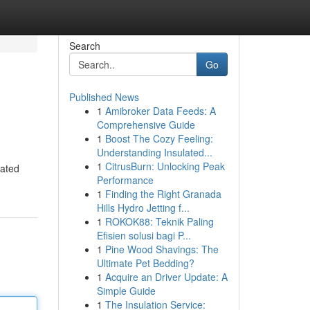
Search
Go
Published News
1
Amibroker Data Feeds: A
Comprehensive Guide
1
Boost The Cozy Feeling:
Understanding Insulated...
1
CitrusBurn: Unlocking Peak
rated
Performance
1
Finding the Right Granada
Hills Hydro Jetting f...
1
ROKOK88: Teknik Paling
Efisien solusi bagi P...
1
Pine Wood Shavings: The
Ultimate Pet Bedding?
1
Acquire an Driver Update: A
Simple Guide
1
The Insulation Service: