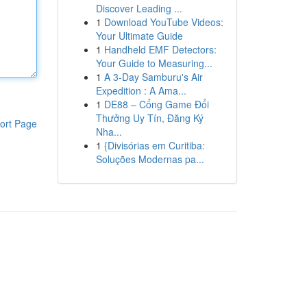
Discover Leading ...
1
Download YouTube Videos:
Your Ultimate Guide
1
Handheld EMF Detectors:
Your Guide to Measuring...
1
A 3-Day Samburu's Air
Expedition : A Ama...
1
DE88 – Cổng Game Đổi
Thưởng Uy Tín, Đăng Ký
ort Page
Nha...
1
{Divisórias em Curitiba:
Soluções Modernas pa...