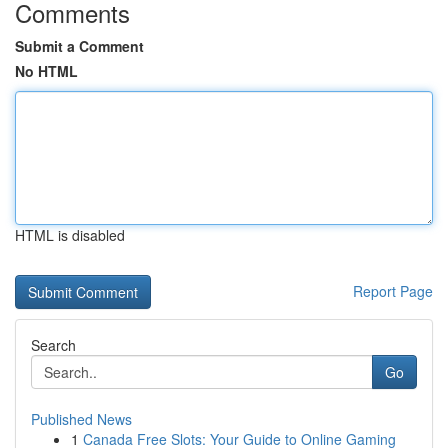
Comments
Submit a Comment
No HTML
HTML is disabled
Report Page
Search
Go
Published News
1
Canada Free Slots: Your Guide to Online Gaming