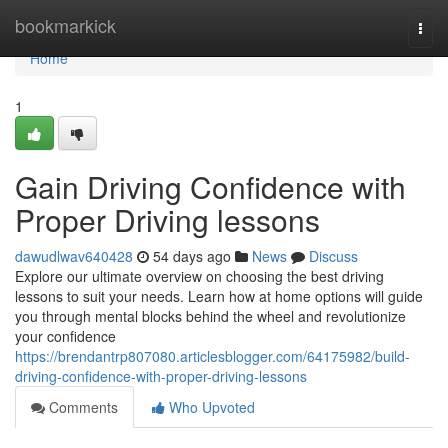
Home
bookmarkick
Togg
navi
Home
1
Gain Driving Confidence with
Proper Driving lessons
dawudlwav640428
54 days ago
News
Discuss
Explore our ultimate overview on choosing the best driving
lessons to suit your needs. Learn how at home options will guide
you through mental blocks behind the wheel and revolutionize
your confidence
https://brendantrp807080.articlesblogger.com/64175982/build-
driving-confidence-with-proper-driving-lessons
Comments
Who Upvoted