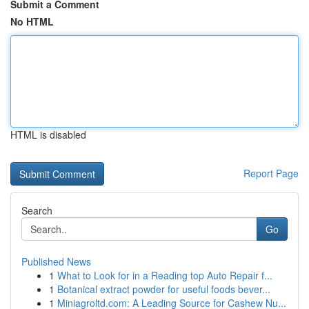
Submit a Comment
No HTML
HTML is disabled
Report Page
Search
Go
Published News
1
What to Look for in a Reading top Auto Repair f...
1
Botanical extract powder for useful foods bever...
1
Miniagroltd.com: A Leading Source for Cashew Nu...