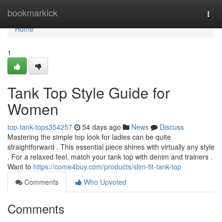
Home
bookmarkick
Togg
navi
Home
1
Tank Top Style Guide for
Women
top-tank-tops354257
54 days ago
News
Discuss
Mastering the simple top look for ladies can be quite
straightforward . This essential piece shines with virtually any style
. For a relaxed feel, match your tank top with denim and trainers .
Want to
https://come4buy.com/products/slim-fit-tank-top
Comments
Who Upvoted
Comments