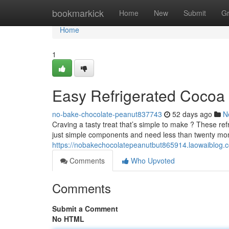
Home
bookmarkick
Home
New
Submit
G
Home
1
Easy Refrigerated Cocoa 
no-bake-chocolate-peanut837743
52 days ago
N
Craving a tasty treat that’s simple to make ? These ref
just simple components and need less than twenty m
https://nobakechocolatepeanutbut865914.laowaiblog.c
Comments
Who Upvoted
Comments
Submit a Comment
No HTML