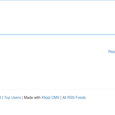
Rep
d
|
Top Users
| Made with
Kliqqi CMS
|
All RSS Feeds