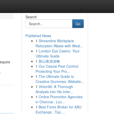
Search
Go
Published News
1
Streamline Workplace
Relocation Waste with West...
1
London Eye Casino: Your
Ultimate Guide
1
新山夜游攻略
require
1
Our Casula Pest Control:
Protecting Your Pro...
s
1
The Ultimate Guide to
Creatine Gummies: Website...
1
Victor96: A Thorough
Analysis into His Inter...
1
Online Promotion Agencies
in Chennai : Loc...
1
Best Forex Broker for XAU
Exchange : Top ...