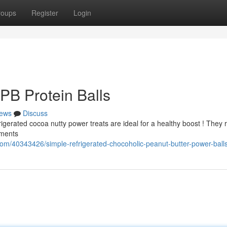
roups
Register
Login
PB Protein Balls
ews
Discuss
rigerated cocoa nutty power treats are ideal for a healthy boost ! They 
oments
om/40343426/simple-refrigerated-chocoholic-peanut-butter-power-ball