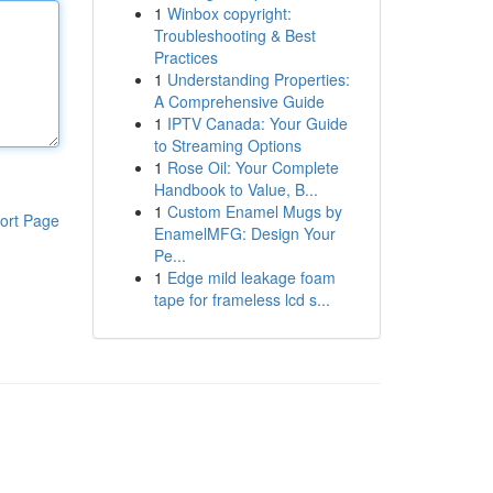
1
Winbox copyright:
Troubleshooting & Best
Practices
1
Understanding Properties:
A Comprehensive Guide
1
IPTV Canada: Your Guide
to Streaming Options
1
Rose Oil: Your Complete
Handbook to Value, B...
1
Custom Enamel Mugs by
ort Page
EnamelMFG: Design Your
Pe...
1
Edge mild leakage foam
tape for frameless lcd s...