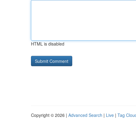
HTML is disabled
Copyright © 2026 |
Advanced Search
|
Live
|
Tag Clou