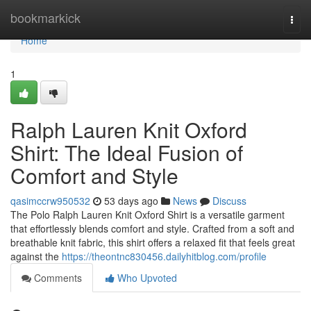
Home
bookmarkick
Togg
navi
Home
1
Ralph Lauren Knit Oxford
Shirt: The Ideal Fusion of
Comfort and Style
qasimccrw950532
53 days ago
News
Discuss
The Polo Ralph Lauren Knit Oxford Shirt is a versatile garment
that effortlessly blends comfort and style. Crafted from a soft and
breathable knit fabric, this shirt offers a relaxed fit that feels great
against the
https://theontnc830456.dailyhitblog.com/profile
Comments
Who Upvoted