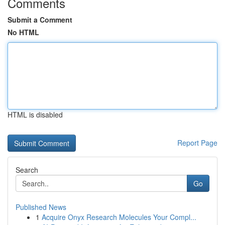
Comments
Submit a Comment
No HTML
HTML is disabled
Report Page
Search
Go
Published News
1
Acquire Onyx Research Molecules Your Compl...