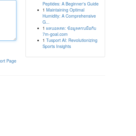
Peptides: A Beginner's Guide
1
Maintaining Optimal
Humidity: A Comprehensive
G...
1
ผลบอลสด: ข้อมูลครบมือกับ
7m-goal.com
1
Tusport AI: Revolutionizing
Sports Insights
ort Page