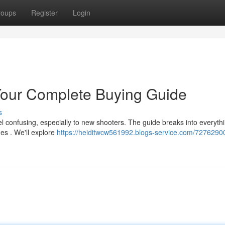
roups
Register
Login
our Complete Buying Guide
s
l confusing, especially to new shooters. The guide breaks into everyth
es . We'll explore
https://heiditwcw561992.blogs-service.com/7276290