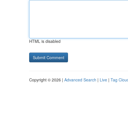
HTML is disabled
Copyright © 2026 |
Advanced Search
|
Live
|
Tag Clou