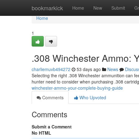
Home
bookmarkick
Home
New
Submit
G
Home
1
.308 Winchester Ammo: Y
charliemuvb494272
53 days ago
News
Discus
Selecting the right .308 Winchester ammunition can fee
hunter need to consider when purchasing .308 cartridg
winchester-ammo-your-complete-buying-guide
Comments
Who Upvoted
Comments
Submit a Comment
No HTML