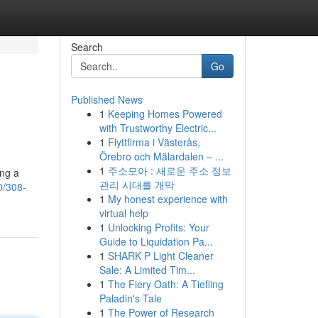
Search
Go
Published News
1
Keeping Homes Powered
with Trustworthy Electric...
1
Flyttfirma i Västerås,
Örebro och Mälardalen – ...
1
주소모아 : 새로운 주소 정보
ing a
관리 시대를 개막
0/308-
1
My honest experience with
virtual help
1
Unlocking Profits: Your
Guide to Liquidation Pa...
1
SHARK P Light Cleaner
Sale: A Limited Tim...
1
The Fiery Oath: A Tiefling
Paladin's Tale
1
The Power of Research