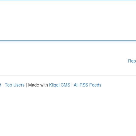
Rep
d
|
Top Users
| Made with
Kliqqi CMS
|
All RSS Feeds