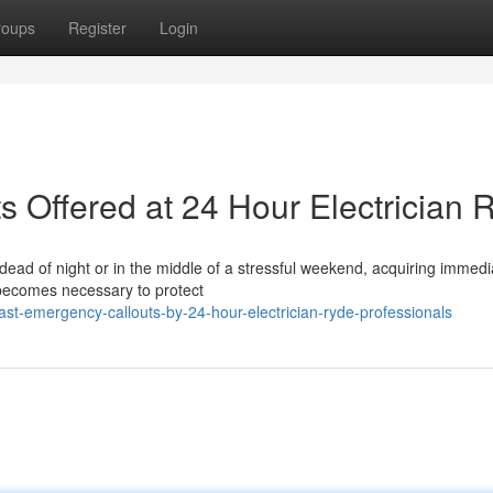
roups
Register
Login
s Offered at 24 Hour Electrician 
 dead of night or in the middle of a stressful weekend, acquiring immedi
 becomes necessary to protect
t-emergency-callouts-by-24-hour-electrician-ryde-professionals