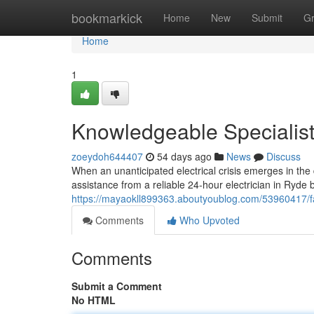
Home
bookmarkick
Home
New
Submit
G
Home
1
Knowledgeable Specialist
zoeydoh644407
54 days ago
News
Discuss
When an unanticipated electrical crisis emerges in the
assistance from a reliable 24‑hour electrician in Ryde
https://mayaokll899363.aboutyoublog.com/53960417/fas
Comments
Who Upvoted
Comments
Submit a Comment
No HTML