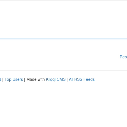
Rep
d
|
Top Users
| Made with
Kliqqi CMS
|
All RSS Feeds