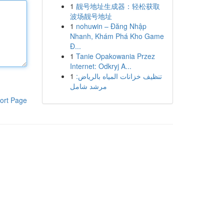
1
靓号地址生成器：轻松获取
波场靓号地址
1
nohuwin – Đăng Nhập
Nhanh, Khám Phá Kho Game
Đ...
1
Tanie Opakowania Przez
Internet: Odkryj A...
1
تنظيف خزانات المياه بالرياض:
مرشد شامل
ort Page