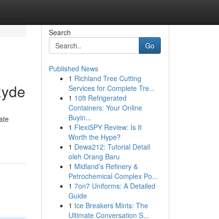
Search
Go
Published News
1
Richland Tree Cutting
Ryde
Services for Complete Tre...
1
10ft Refrigerated
Containers: Your Online
Buyin...
ate
1
FlexiSPY Review: Is It
Worth the Hype?
1
Dewa212: Tutorial Detail
oleh Orang Baru
1
Midland’s Refinery &
Petrochemical Complex Po...
1
7on7 Uniforms: A Detailed
Guide
1
Ice Breakers Mints: The
Ultimate Conversation S...