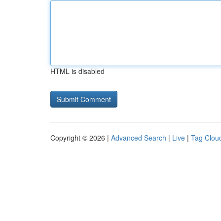
HTML is disabled
Copyright © 2026 |
Advanced Search
|
Live
|
Tag Clou