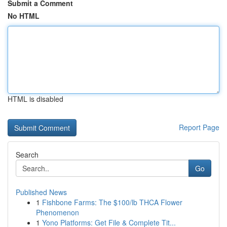
Submit a Comment
No HTML
HTML is disabled
Report Page
Search
Go
Published News
1
Fishbone Farms: The $100/lb THCA Flower
Phenomenon
1
Yono Platforms: Get File & Complete Tit...