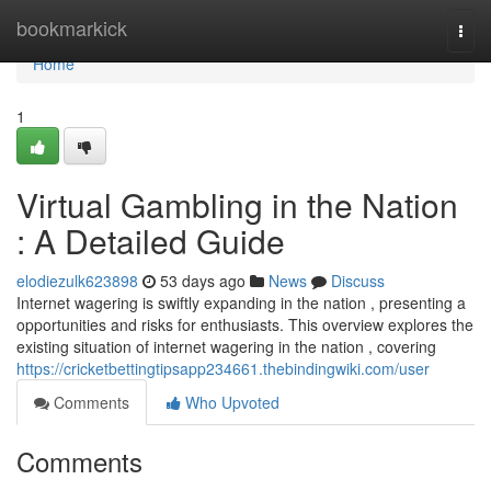
Home
bookmarkick
Togg
navi
Home
1
Virtual Gambling in the Nation
: A Detailed Guide
elodiezulk623898
53 days ago
News
Discuss
Internet wagering is swiftly expanding in the nation , presenting a
opportunities and risks for enthusiasts. This overview explores the
existing situation of internet wagering in the nation , covering
https://cricketbettingtipsapp234661.thebindingwiki.com/user
Comments
Who Upvoted
Comments