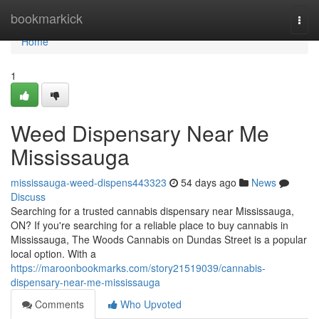
Home
bookmarkick
Togg
navi
Home
1
Weed Dispensary Near Me
Mississauga
mississauga-weed-dispens443323
54 days ago
News
Discuss
Searching for a trusted cannabis dispensary near Mississauga,
ON? If you're searching for a reliable place to buy cannabis in
Mississauga, The Woods Cannabis on Dundas Street is a popular
local option. With a
https://maroonbookmarks.com/story21519039/cannabis-
dispensary-near-me-mississauga
Comments
Who Upvoted