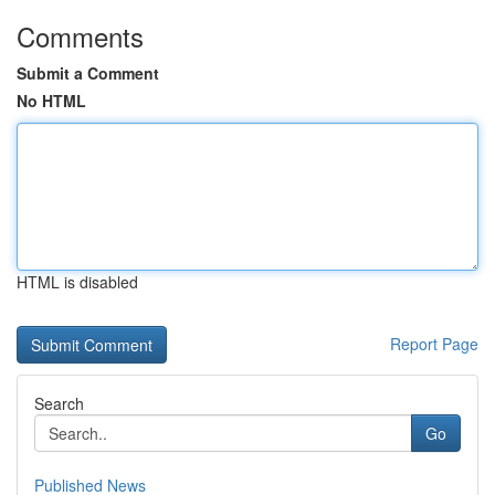
Comments
Submit a Comment
No HTML
HTML is disabled
Report Page
Search
Go
Published News