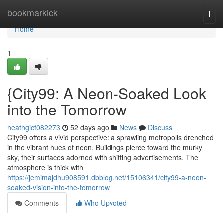
Home
bookmarkick
Togg
navi
Home
1
{City99: A Neon-Soaked Look
into the Tomorrow
heathgicf082273
52 days ago
News
Discuss
City99 offers a vivid perspective: a sprawling metropolis drenched
in the vibrant hues of neon. Buildings pierce toward the murky
sky, their surfaces adorned with shifting advertisements. The
atmosphere is thick with
https://jemimajdhu908591.dbblog.net/15106341/city99-a-neon-
soaked-vision-into-the-tomorrow
Comments
Who Upvoted