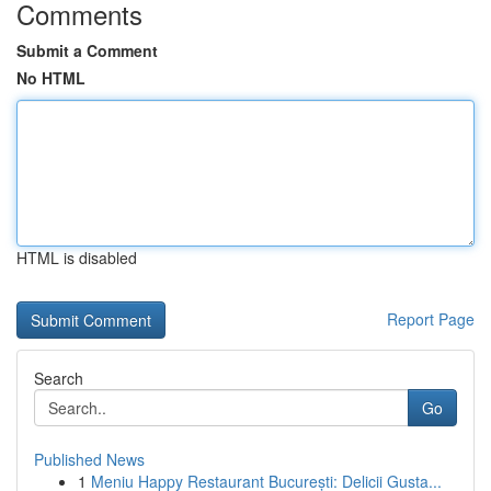
Comments
Submit a Comment
No HTML
HTML is disabled
Report Page
Search
Go
Published News
1
Meniu Happy Restaurant București: Delicii Gusta...