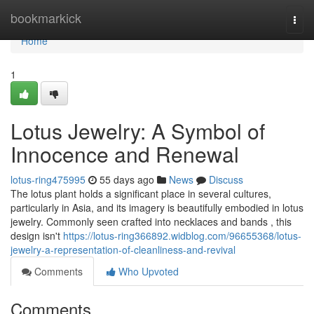
Home
bookmarkick
Togg
navi
Home
1
Lotus Jewelry: A Symbol of
Innocence and Renewal
lotus-ring475995
55 days ago
News
Discuss
The lotus plant holds a significant place in several cultures,
particularly in Asia, and its imagery is beautifully embodied in lotus
jewelry. Commonly seen crafted into necklaces and bands , this
design isn't
https://lotus-ring366892.widblog.com/96655368/lotus-
jewelry-a-representation-of-cleanliness-and-revival
Comments
Who Upvoted
Comments