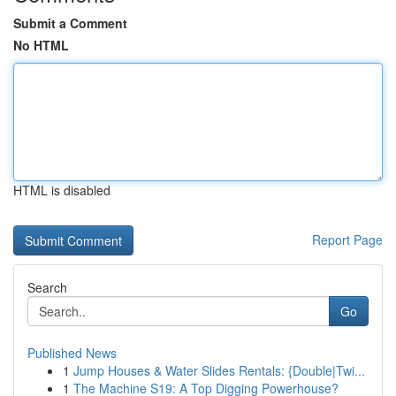
Submit a Comment
No HTML
HTML is disabled
Report Page
Search
Go
Published News
1
Jump Houses & Water Slides Rentals: {Double|Twi...
1
The Machine S19: A Top Digging Powerhouse?