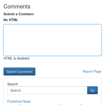
Comments
Submit a Comment
No HTML
HTML is disabled
Report Page
Search
Go
Published News