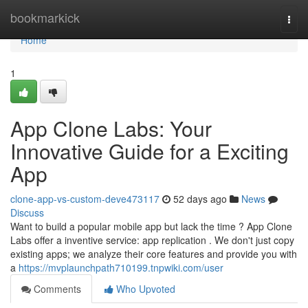
Home
bookmarkick
Togg
navi
Home
1
App Clone Labs: Your
Innovative Guide for a Exciting
App
clone-app-vs-custom-deve473117
52 days ago
News
Discuss
Want to build a popular mobile app but lack the time ? App Clone
Labs offer a inventive service: app replication . We don't just copy
existing apps; we analyze their core features and provide you with
a
https://mvplaunchpath710199.tnpwiki.com/user
Comments
Who Upvoted