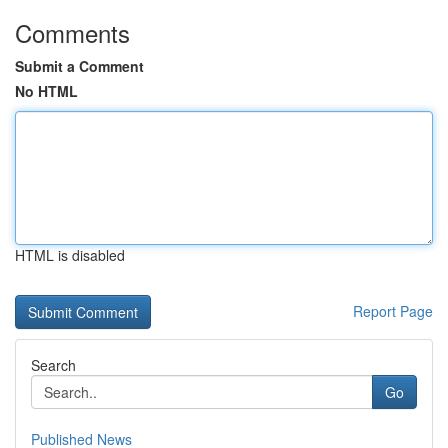
Comments
Submit a Comment
No HTML
HTML is disabled
Report Page
Search
Go
Published News