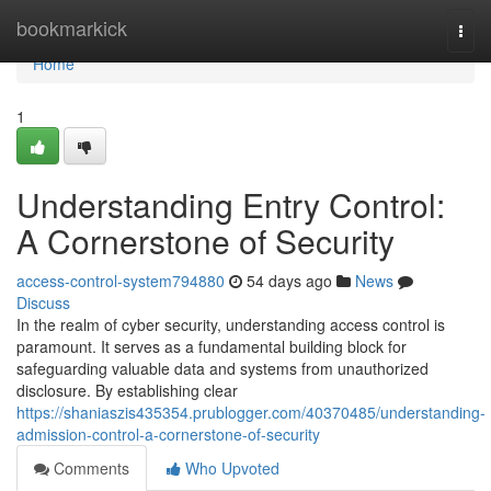
Home
bookmarkick
Togg
navi
Home
1
Understanding Entry Control:
A Cornerstone of Security
access-control-system794880
54 days ago
News
Discuss
In the realm of cyber security, understanding access control is
paramount. It serves as a fundamental building block for
safeguarding valuable data and systems from unauthorized
disclosure. By establishing clear
https://shaniaszis435354.prublogger.com/40370485/understanding-
admission-control-a-cornerstone-of-security
Comments
Who Upvoted