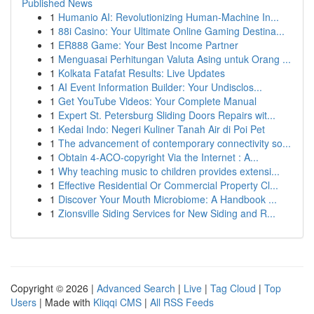
Published News
1
Humanio AI: Revolutionizing Human-Machine In...
1
88i Casino: Your Ultimate Online Gaming Destina...
1
ER888 Game: Your Best Income Partner
1
Menguasai Perhitungan Valuta Asing untuk Orang ...
1
Kolkata Fatafat Results: Live Updates
1
AI Event Information Builder: Your Undisclos...
1
Get YouTube Videos: Your Complete Manual
1
Expert St. Petersburg Sliding Doors Repairs wit...
1
Kedai Indo: Negeri Kuliner Tanah Air di Poi Pet
1
The advancement of contemporary connectivity so...
1
Obtain 4-ACO-copyright Via the Internet : A...
1
Why teaching music to children provides extensi...
1
Effective Residential Or Commercial Property Cl...
1
Discover Your Mouth Microbiome: A Handbook ...
1
Zionsville Siding Services for New Siding and R...
Copyright © 2026 |
Advanced Search
|
Live
|
Tag Cloud
|
Top
Users
| Made with
Kliqqi CMS
|
All RSS Feeds