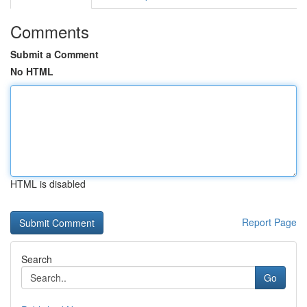
Comments
Submit a Comment
No HTML
HTML is disabled
Report Page
Search
Go