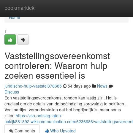
Home
bookmarkick
Home
1
Vaststellingsovereenkomst
controleren: Waarom hulp
zoeken essentieel is
juridische-hulp-vaststel378685
54 days ago
News
Discuss
Een vaststellingsovereenkomst ronden kan lastig zijn. Het is
cruciaal om de details van de beëindiging zorgvuldig te bekijken .
Veel partijen veronderstellen dat het begrijpelijk is, maar soms
zitten
https://vso-ontslag-laten-
nakijk881892.wikicommunication.com/6236686/vaststellingsoveree
Comments
Who Upvoted