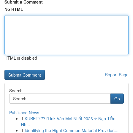
Submit a Comment
No HTML
HTML is disabled
Report Page
Search
Go
Published News
1
KUBET????️Link Vào Mới Nhất 2026 ⭐ Nạp Tiền
Nh...
1
Identifying the Right Common Material Provider:...