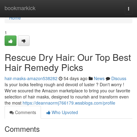
Home
bookmarkick
Togg
navi
Home
1
Rescue Dry Hair: Our Top Best
Hair Remedy Picks
hair-masks-amazon538282
54 days ago
News
Discuss
Is your locks feeling rough and devoid of luster ? Don't worry !
We've scoured the Amazon marketplace to bring you our favorite
selection of hair masks, designed to nourish and transform even
the most
https://deannaormj766179.wssblogs.com/profile
Comments
Who Upvoted
Comments