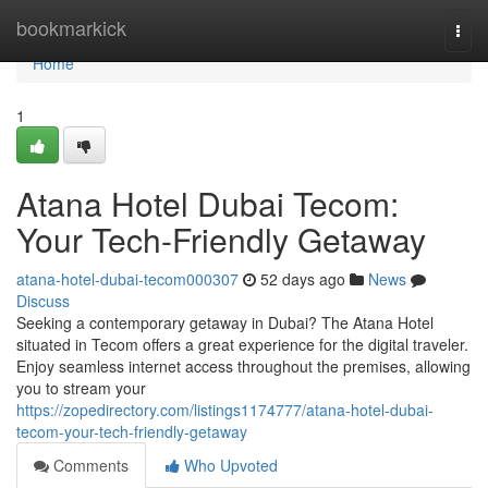
Home
bookmarkick
Togg
navi
Home
1
Atana Hotel Dubai Tecom:
Your Tech-Friendly Getaway
atana-hotel-dubai-tecom000307
52 days ago
News
Discuss
Seeking a contemporary getaway in Dubai? The Atana Hotel
situated in Tecom offers a great experience for the digital traveler.
Enjoy seamless internet access throughout the premises, allowing
you to stream your
https://zopedirectory.com/listings1174777/atana-hotel-dubai-
tecom-your-tech-friendly-getaway
Comments
Who Upvoted