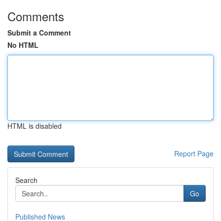
Comments
Submit a Comment
No HTML
HTML is disabled
Report Page
Search
Go
Published News