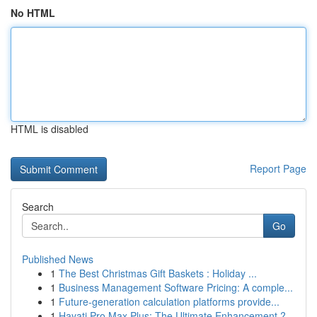
No HTML
HTML is disabled
Report Page
Search
Go
Published News
1
The Best Christmas Gift Baskets : Holiday ...
1
Business Management Software Pricing: A comple...
1
Future-generation calculation platforms provide...
1
Hayati Pro Max Plus: The Ultimate Enhancement ?