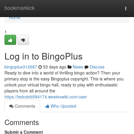
Home
bookmarkick
Togg
navi
Home
1
Log in to BingoPlus
bingoplus312687
53 days ago
News
Discuss
Ready to dive into a world of thrilling bingo action? Then your
primary stop is the easy Bingoplus copyright. This is where you
unlock your virtual bingo hall, ready to play with enthusiastic
players from all around the
https://tedcdob584174.westexwiki.com/user
Comments
Who Upvoted
Comments
Submit a Comment