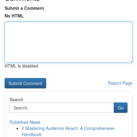
Submit a Comment
No HTML
HTML is disabled
Report Page
Search
Go
Published News
1
Mastering Audience Reach: A Comprehensive
Handbook