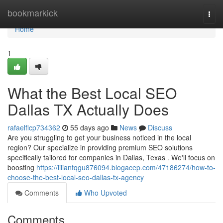
Home
bookmarkick
Togg
navi
Home
1
What the Best Local SEO
Dallas TX Actually Does
rafaelflcp734362
55 days ago
News
Discuss
Are you struggling to get your business noticed in the local
region? Our specialize in providing premium SEO solutions
specifically tailored for companies in Dallas, Texas . We'll focus on
boosting
https://liliantqgu876094.blogacep.com/47186274/how-to-
choose-the-best-local-seo-dallas-tx-agency
Comments
Who Upvoted
Comments