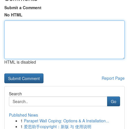
Submit a Comment
No HTML
HTML is disabled
Report Page
Search
Go
Published News
1
Parapet Wall Coping: Options & A Installation...
1
爱思助手copyright：新版 与 使用说明