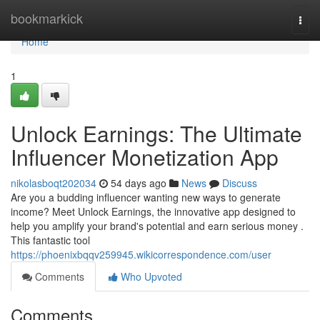
Home
bookmarkick
Togg
navi
Home
1
Unlock Earnings: The Ultimate
Influencer Monetization App
nikolasboqt202034
54 days ago
News
Discuss
Are you a budding influencer wanting new ways to generate
income? Meet Unlock Earnings, the innovative app designed to
help you amplify your brand's potential and earn serious money .
This fantastic tool
https://phoenixbqqv259945.wikicorrespondence.com/user
Comments
Who Upvoted
Comments