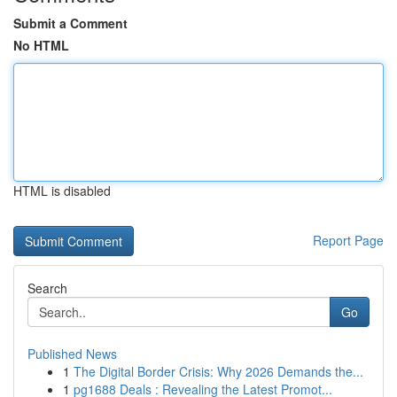
Submit a Comment
No HTML
HTML is disabled
Report Page
Search
Go
Published News
1
The Digital Border Crisis: Why 2026 Demands the...
1
pg1688 Deals : Revealing the Latest Promot...