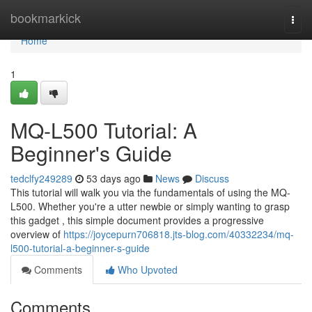
Home
bookmarkick
Togg
navi
Home
1
MQ-L500 Tutorial: A
Beginner's Guide
tedclfy249289
53 days ago
News
Discuss
This tutorial will walk you via the fundamentals of using the MQ-
L500. Whether you're a utter newbie or simply wanting to grasp
this gadget , this simple document provides a progressive
overview of
https://joycepurn706818.jts-blog.com/40332234/mq-
l500-tutorial-a-beginner-s-guide
Comments
Who Upvoted
Comments