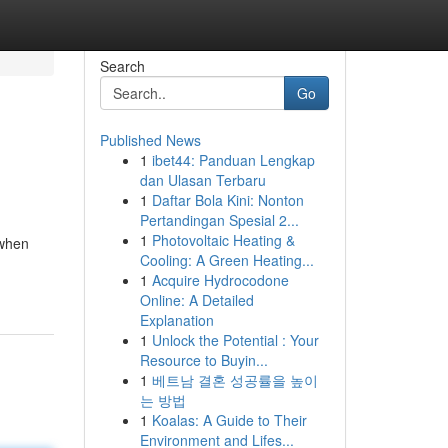
Search
Go
Published News
1
ibet44: Panduan Lengkap
dan Ulasan Terbaru
1
Daftar Bola Kini: Nonton
Pertandingan Spesial 2...
1
Photovoltaic Heating &
 when
Cooling: A Green Heating...
1
Acquire Hydrocodone
Online: A Detailed
Explanation
1
Unlock the Potential : Your
Resource to Buyin...
1
베트남 결혼 성공률을 높이
는 방법
1
Koalas: A Guide to Their
Environment and Lifes...