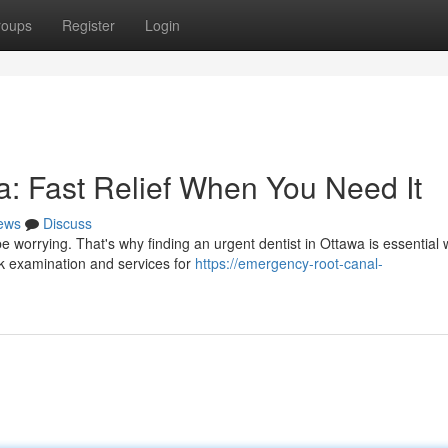
roups
Register
Login
: Fast Relief When You Need It
ews
Discuss
e worrying. That's why finding an urgent dentist in Ottawa is essential
ck examination and services for
https://emergency-root-canal-