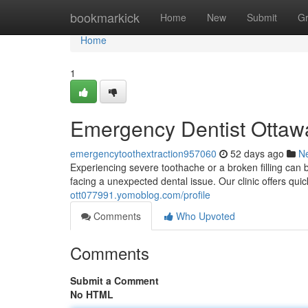
Home
bookmarkick
Home
New
Submit
G
Home
1
Emergency Dentist Ottawa
emergencytoothextraction957060
52 days ago
N
Experiencing severe toothache or a broken filling can b
facing a unexpected dental issue. Our clinic offers qui
ott077991.yomoblog.com/profile
Comments
Who Upvoted
Comments
Submit a Comment
No HTML