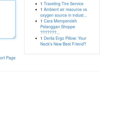
1
Traveling Tire Service
1
Ambient air resource vs
oxygen source in indust...
1
Cara Memperoleh
Pelanggan Shoppe
???????...
1
Derila Ergo Pillow: Your
Neck's New Best Friend?
ort Page