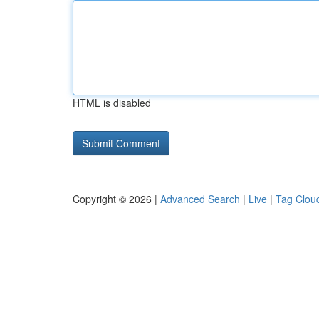
HTML is disabled
Copyright © 2026 |
Advanced Search
|
Live
|
Tag Clou