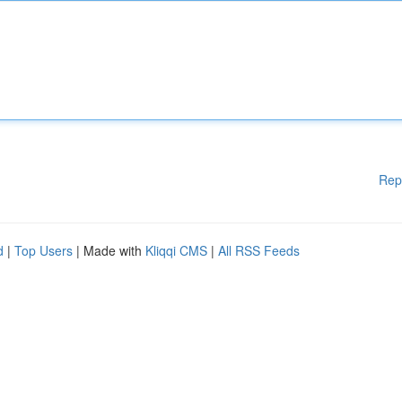
Rep
d
|
Top Users
| Made with
Kliqqi CMS
|
All RSS Feeds