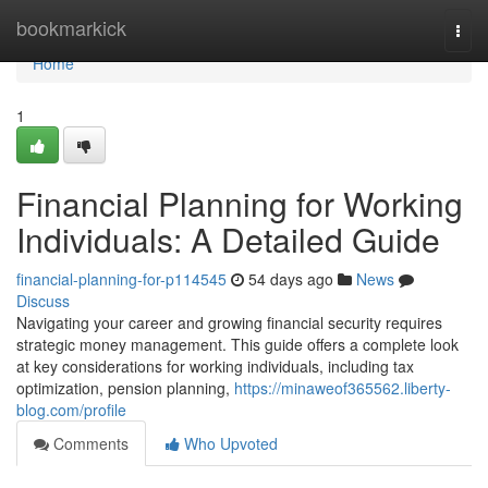
Home
bookmarkick
Togg
navi
Home
1
Financial Planning for Working
Individuals: A Detailed Guide
financial-planning-for-p114545
54 days ago
News
Discuss
Navigating your career and growing financial security requires
strategic money management. This guide offers a complete look
at key considerations for working individuals, including tax
optimization, pension planning,
https://minaweof365562.liberty-
blog.com/profile
Comments
Who Upvoted