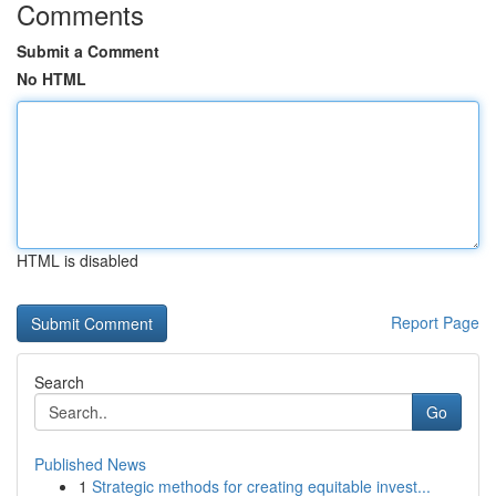
Comments
Submit a Comment
No HTML
HTML is disabled
Report Page
Search
Go
Published News
1
Strategic methods for creating equitable invest...