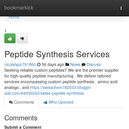
Home
bookmarkick
Togg
navi
Home
1
Peptide Synthesis Services
nicolelypc761860
56 days ago
News
Discuss
Seeking reliable custom peptides? We are the premier supplier
for high-quality peptide manufacturing . We deliver tailored
services encompassing custom peptide synthesis , amino acid
analogs , and
https://swisschem782533.bloggin-
ads.com/64939242/swiss-peptide-synthesis
Comments
Who Upvoted
Comments
Submit a Comment