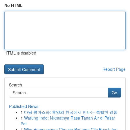
No HTML
HTML is disabled
Report Page
Search
Go
Published News
1
다낭 콤마스파: 휴양의 천국에서 만나는 특별한 경험
1
Warung Indo: Nikmatnya Rasa Tanah Air di Pasar
Pet
1
Why Homeowners Choose Panama City Beach top